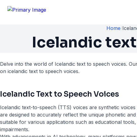
Home
/
Icelan
Icelandic tex
Delve into the world of Icelandic text to speech voices. Ou
on icelandic text to speech voices.
Icelandic Text to Speech Voices
Icelandic text-to-speech (TTS) voices are synthetic voices
are designed to accurately reflect the unique phonetic and
suitable for various applications such as educational tools,
impairments.
With advancements in AI technology, many platforms now of