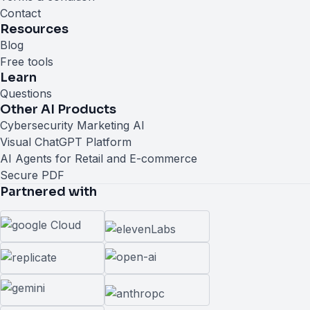
Contact
Resources
Blog
Free tools
Learn
Questions
Other AI Products
Cybersecurity Marketing AI
Visual ChatGPT Platform
AI Agents for Retail and E-commerce
Secure PDF
Partnered with