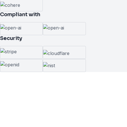
Compliant with
Security