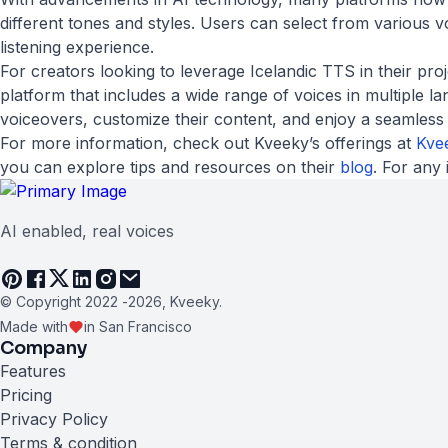
different tones and styles. Users can select from various 
listening experience.
For creators looking to leverage Icelandic TTS in their pr
platform that includes a wide range of voices in multiple l
voiceovers, customize their content, and enjoy a seamless ex
For more information, check out Kveeky’s offerings at
Kve
you can explore tips and resources on their
blog
. For any 
AI enabled, real voices
© Copyright 2022 -
2026
, Kveeky.
Made with
in San Francisco
Company
Features
Pricing
Privacy Policy
Terms & condition