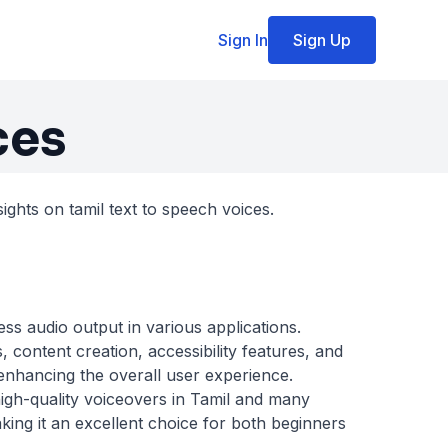
Sign In
Sign Up
ces
ights on tamil text to speech voices.
ss audio output in various applications.
 content creation, accessibility features, and
 enhancing the overall user experience.
high-quality voiceovers in Tamil and many
king it an excellent choice for both beginners