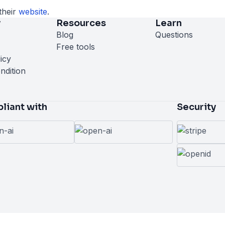
their
website
.
y
Resources
Learn
Blog
Questions
Free tools
icy
ndition
liant with
Security