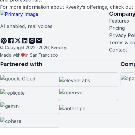
For more information about Kveeky’s offerings, check out 
Compan
Features
AI enabled, real voices
Pricing
Privacy Pol
Terms & co
© Copyright 2022 -
2026
, Kveeky.
Contact
Made with
in San Francisco
Partnered with
Comp