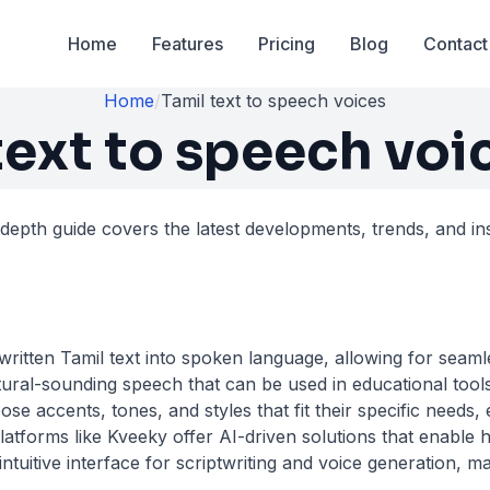
Home
Features
Pricing
Blog
Contact
Home
/
Tamil text to speech voices
text to speech voi
-depth guide covers the latest developments, trends, and ins
ritten Tamil text into spoken language, allowing for seamle
ural-sounding speech that can be used in educational tools,
se accents, tones, and styles that fit their specific needs,
atforms like Kveeky offer AI-driven solutions that enable 
uitive interface for scriptwriting and voice generation, ma