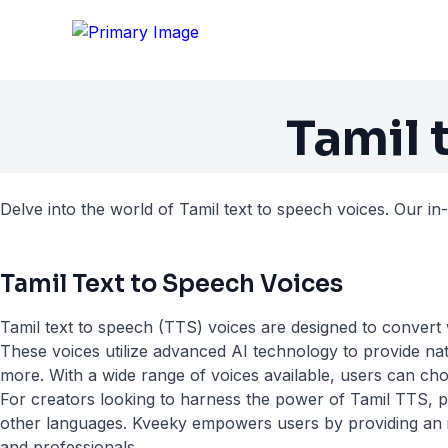
Tamil 
Delve into the world of Tamil text to speech voices. Our in
Tamil Text to Speech Voices
Tamil text to speech (TTS) voices are designed to convert w
These voices utilize advanced AI technology to provide nat
more. With a wide range of voices available, users can choo
For creators looking to harness the power of Tamil TTS, pl
other languages. Kveeky empowers users by providing an int
and professionals.