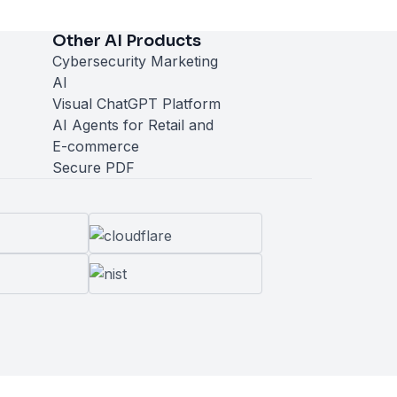
Other AI Products
Cybersecurity Marketing
AI
Visual ChatGPT Platform
AI Agents for Retail and
E-commerce
Secure PDF